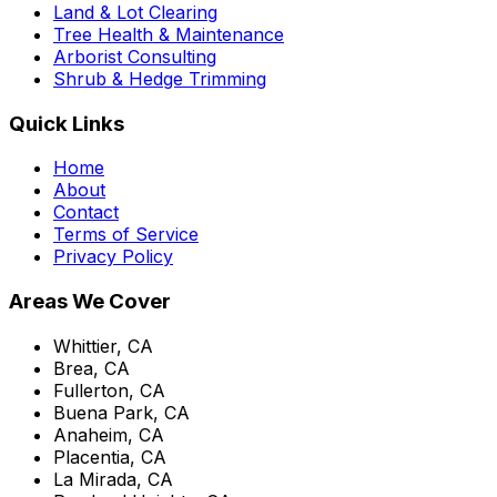
Land & Lot Clearing
Tree Health & Maintenance
Arborist Consulting
Shrub & Hedge Trimming
Quick Links
Home
About
Contact
Terms of Service
Privacy Policy
Areas We Cover
Whittier, CA
Brea, CA
Fullerton, CA
Buena Park, CA
Anaheim, CA
Placentia, CA
La Mirada, CA