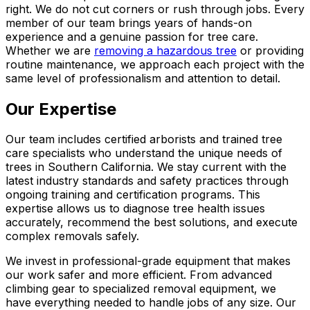
right. We do not cut corners or rush through jobs. Every
member of our team brings years of hands-on
experience and a genuine passion for tree care.
Whether we are
removing a hazardous tree
or providing
routine maintenance, we approach each project with the
same level of professionalism and attention to detail.
Our Expertise
Our team includes certified arborists and trained tree
care specialists who understand the unique needs of
trees in Southern California. We stay current with the
latest industry standards and safety practices through
ongoing training and certification programs. This
expertise allows us to diagnose tree health issues
accurately, recommend the best solutions, and execute
complex removals safely.
We invest in professional-grade equipment that makes
our work safer and more efficient. From advanced
climbing gear to specialized removal equipment, we
have everything needed to handle jobs of any size. Our