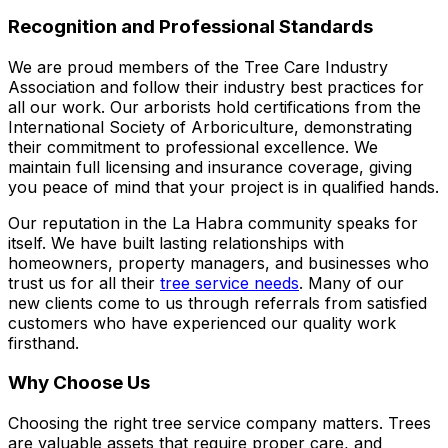
Recognition and Professional Standards
We are proud members of the Tree Care Industry
Association and follow their industry best practices for
all our work. Our arborists hold certifications from the
International Society of Arboriculture, demonstrating
their commitment to professional excellence. We
maintain full licensing and insurance coverage, giving
you peace of mind that your project is in qualified hands.
Our reputation in the La Habra community speaks for
itself. We have built lasting relationships with
homeowners, property managers, and businesses who
trust us for all their
tree service needs
. Many of our
new clients come to us through referrals from satisfied
customers who have experienced our quality work
firsthand.
Why Choose Us
Choosing the right tree service company matters. Trees
are valuable assets that require proper care, and