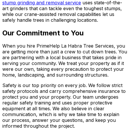
stump grinding and removal service
uses state-of-the-
art grinders that can tackle even the toughest stumps,
while our crane-assisted removal capabilities let us
safely handle trees in challenging locations.
Our Commitment to You
When you hire PrimeHelp La Habra Tree Services, you
are getting more than just a crew to cut down trees. You
are partnering with a local business that takes pride in
serving your community. We treat your property as if it
were our own, taking every precaution to protect your
home, landscaping, and surrounding structures.
Safety is our top priority on every job. We follow strict
safety protocols and carry comprehensive insurance to
protect you and your property. Our team undergoes
regular safety training and uses proper protective
equipment at all times. We also believe in clear
communication, which is why we take time to explain
our process, answer your questions, and keep you
informed throughout the project.