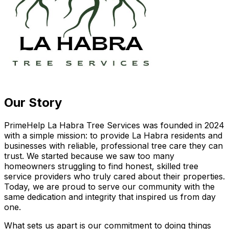
Our Story
PrimeHelp La Habra Tree Services was founded in 2024
with a simple mission: to provide La Habra residents and
businesses with reliable, professional tree care they can
trust. We started because we saw too many
homeowners struggling to find honest, skilled tree
service providers who truly cared about their properties.
Today, we are proud to serve our community with the
same dedication and integrity that inspired us from day
one.
What sets us apart is our commitment to doing things