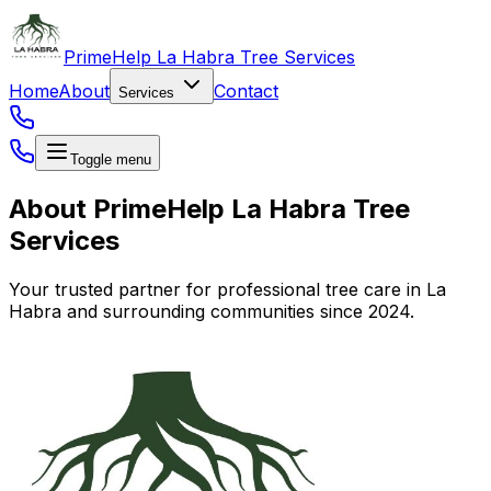
PrimeHelp La Habra Tree Services
Home
About
Contact
Services
Toggle menu
About PrimeHelp La Habra Tree
Services
Your trusted partner for professional tree care in La
Habra and surrounding communities since 2024.