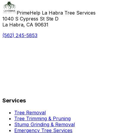
PrimeHelp La Habra Tree Services
1040 S Cypress St Ste D
La Habra, CA 90631
(562) 245-5853
Services
Tree Removal
Tree Trimming & Pruning
Stump Grinding & Removal
Emergency Tree Services