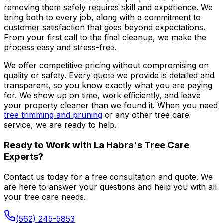
removing them safely requires skill and experience. We
bring both to every job, along with a commitment to
customer satisfaction that goes beyond expectations.
From your first call to the final cleanup, we make the
process easy and stress-free.
We offer competitive pricing without compromising on
quality or safety. Every quote we provide is detailed and
transparent, so you know exactly what you are paying
for. We show up on time, work efficiently, and leave
your property cleaner than we found it. When you need
tree trimming and pruning
or any other tree care
service, we are ready to help.
Ready to Work with La Habra's Tree Care
Experts?
Contact us today for a free consultation and quote. We
are here to answer your questions and help you with all
your tree care needs.
(562) 245-5853